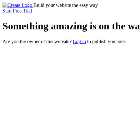
Build your website the easy way
Start Free Trial
Something
amazing
is on the wa
Are you the owner of this website?
Log in
to publish your site.