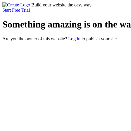
Build your website the easy way
Start Free Trial
Something
amazing
is on the wa
Are you the owner of this website?
Log in
to publish your site.