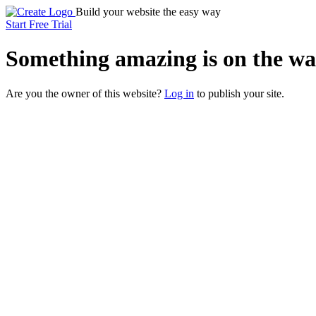
Build your website the easy way
Start Free Trial
Something
amazing
is on the wa
Are you the owner of this website?
Log in
to publish your site.