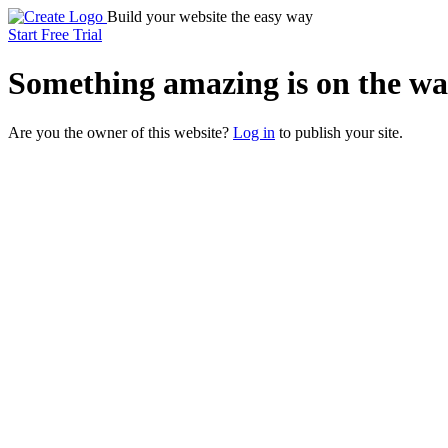
Build your website the easy way
Start Free Trial
Something
amazing
is on the wa
Are you the owner of this website?
Log in
to publish your site.