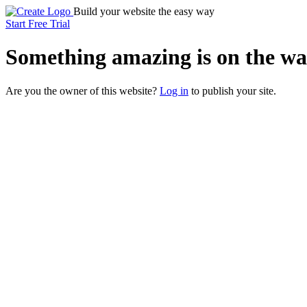
Build your website the easy way
Start Free Trial
Something
amazing
is on the wa
Are you the owner of this website?
Log in
to publish your site.