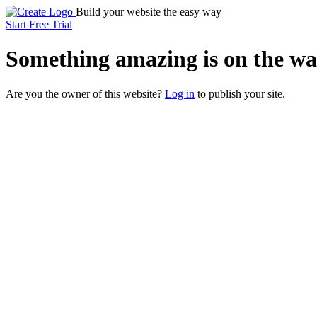
Build your website the easy way
Start Free Trial
Something
amazing
is on the wa
Are you the owner of this website?
Log in
to publish your site.