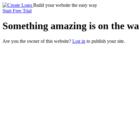
Build your website the easy way
Start Free Trial
Something
amazing
is on the wa
Are you the owner of this website?
Log in
to publish your site.